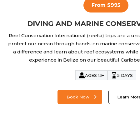
From $995
DIVING AND MARINE CONSERV
Reef Conservation International (reefci) trips are a un
protect our ocean through hands-on marine conserva
a difference and learn about reef ecosystems while
experience in Belize on our beautiful Caribbea
AGES 13+
5 DAYS
Book Now
Learn Mor