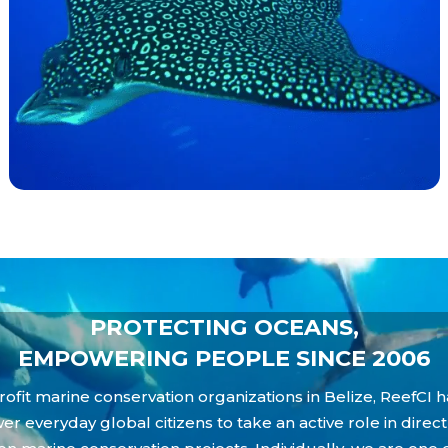
PROTECTING OCEANS,
EMPOWERING PEOPLE SINCE 2006
ofit marine conservation organizations in Belize, ReefCI h
everyday global citizens to take an active role in direc