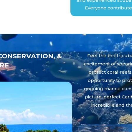
and experienced scuba d
Everyone contribute
CONSERVATION, &
Feel the thrill scu
RE
excitement of spearin
protect coral reefs
opportunity to prot
ongoing marine conse
picture-perfect Cari
incredible and th