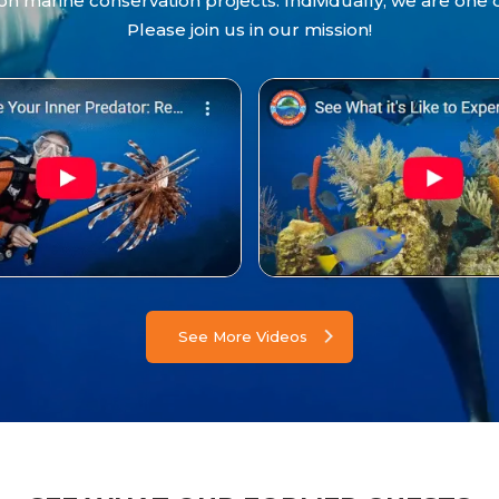
 marine conservation projects. Individually, we are one 
Please join us in our mission!
See More Videos