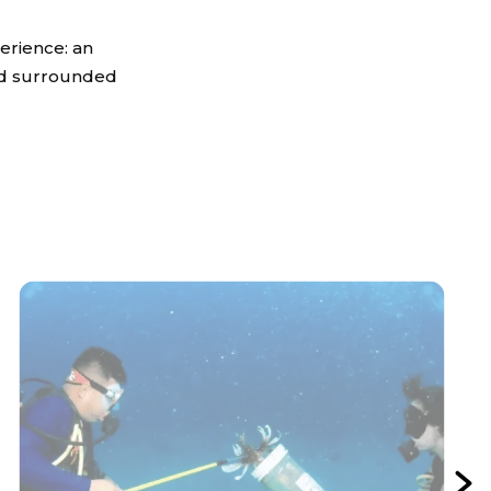
erience: an
and surrounded