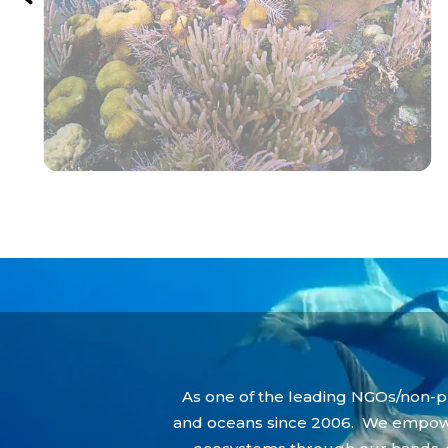
Video
Player
As one of the leading NGOs/non-pr
and oceans since 2006. We empower 