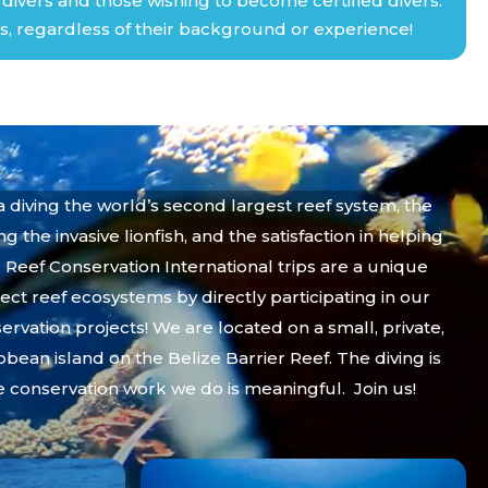
ivers and those wishing to become certified divers.
s, regardless of their background or experience!
ba diving the world’s second largest reef system, the
g the invasive lionfish, and the satisfaction in helping
. Reef Conservation International trips are a unique
ect reef ecosystems by directly participating in our
rvation projects! We are located on a small, private,
bbean island on the Belize Barrier Reef. The diving is
e conservation work we do is meaningful. Join us!