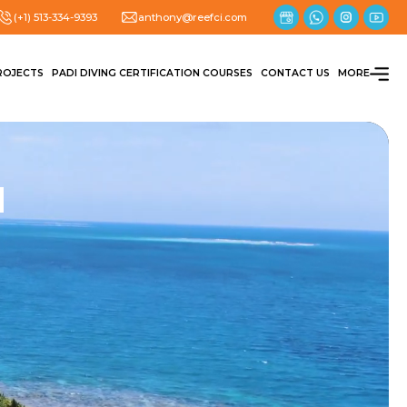
(+1) 513-334-9393
anthony@reefci.com
ROJECTS
PADI DIVING CERTIFICATION COURSES
CONTACT US
MORE
N