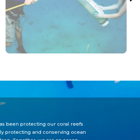
as been protecting our coral reefs
tly protecting and conserving ocean