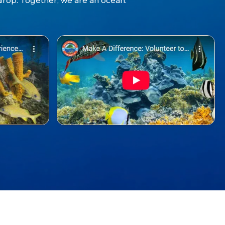
drop. Together, we are an ocean.