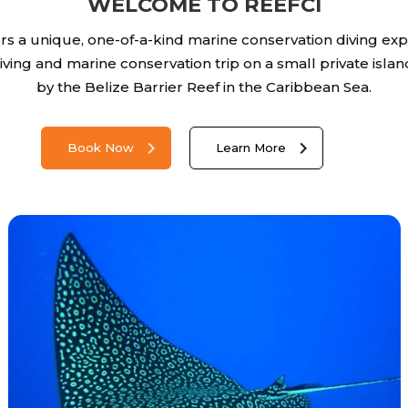
WELCOME TO REEFCI
ers a unique, one-of-a-kind marine conservation diving exp
 diving and marine conservation trip on a small private isl
by the Belize Barrier Reef in the Caribbean Sea.
Book Now
Learn More