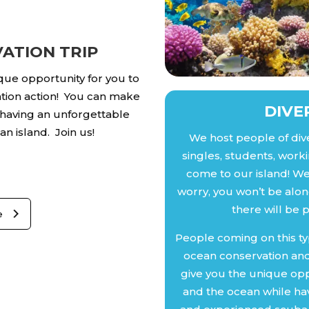
ATION TRIP
ique opportunity for you to
tion action! You can make
DIVE
 having an unforgettable
n island. Join us!
We host people of div
singles, students, worki
come to our island! We 
worry, you won’t be alone
there will be 
e
People coming on this ty
ocean conservation and
give you the unique opp
and the ocean while hav