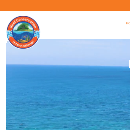
H
Video
Player