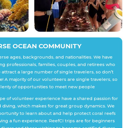
RSE OCEAN COMMUNITY
erse ages, backgrounds, and nationalities. We have
ng professionals, families, couples, and retirees who
attract a large number of single travelers, so don’t
! A majority of our volunteers are single travelers, so
plenty of opportunities to meet new people
pe of volunteer experience have a shared passion for
 diving, which makes for great group dynamics. We
ortunity to learn about and help protect coral reefs
ing a fun experience. ReefCI trips are for beginners