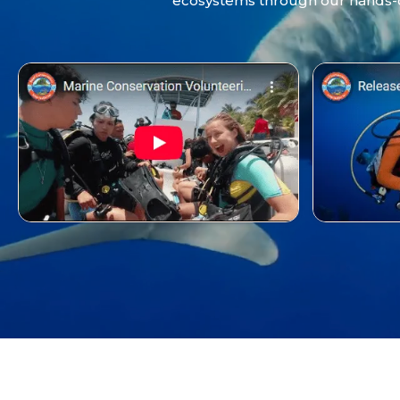
ecosystems through our hands-on