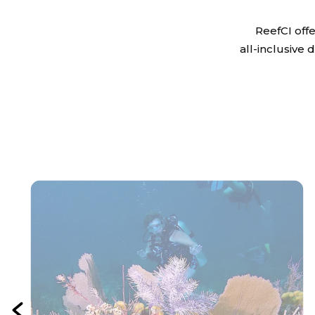
ReefCI off
all-inclusive