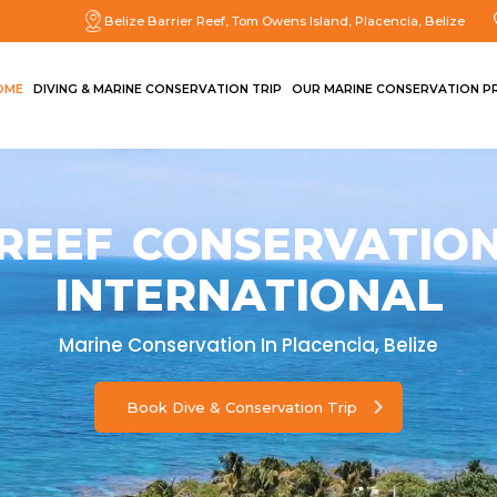
Belize Barrier Reef, Tom Owens Island, Placencia, Belize
OME
DIVING & MARINE CONSERVATION TRIP
OUR MARINE CONSERVATION P
REEF CONSERVATIO
INTERNATIONAL
Marine Conservation In Placencia, Belize
Book Dive & Conservation Trip