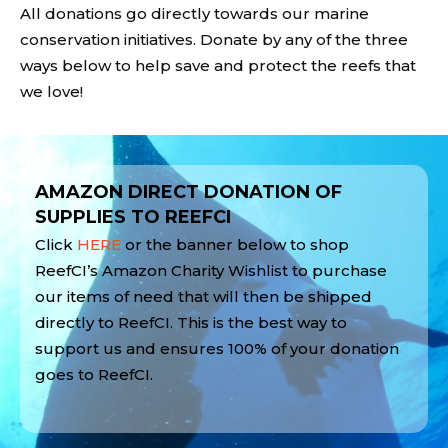
All donations go directly towards our marine
conservation initiatives. Donate by any of the three
ways below to help save and protect the reefs that
we love!
Video
Player
AMAZON DIRECT DONATION OF
SUPPLIES TO REEFCI
Click
HERE
or the banner below to shop
ReefCI’s Amazon Charity Wishlist to purchase
our items of need that will then be shipped
directly to ReefCI. This is the best way to
support us and ensures 100% of your donation
goes to ReefCI.