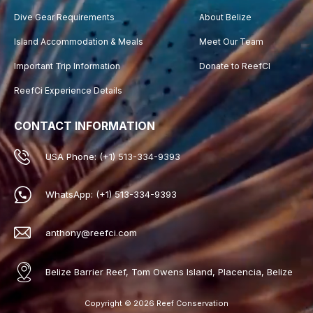
Dive Gear Requirements
About Belize
Island Accommodation & Meals
Meet Our Team
Important Trip Information
Donate to ReefCI
ReefCi Experience Details
CONTACT INFORMATION
USA Phone: (+1) 513-334-9393
WhatsApp: (+1) 513-334-9393
anthony@reefci.com
Belize Barrier Reef, Tom Owens Island, Placencia, Belize
Copyright © 2026 Reef Conservation