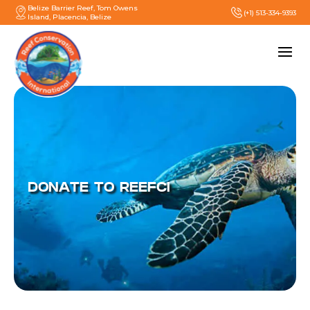
Belize Barrier Reef, Tom Owens
(+1) 513-334-9393
Island, Placencia, Belize
DONATE TO REEFCI