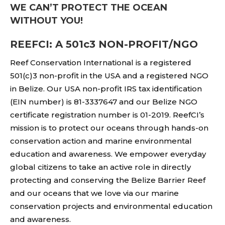
WE CAN’T PROTECT THE OCEAN
WITHOUT YOU!
REEFCI: A 501c3 NON-PROFIT/NGO
Reef Conservation International is a registered
501(c)3 non-profit in the USA and a registered NGO
in Belize. Our USA non-profit IRS tax identification
(EIN number) is 81-3337647 and our Belize NGO
certificate registration number is 01-2019. ReefCI’s
mission is to protect our oceans through hands-on
conservation action and marine environmental
education and awareness. We empower everyday
global citizens to take an active role in directly
protecting and conserving the Belize Barrier Reef
and our oceans that we love via our marine
conservation projects and environmental education
and awareness.