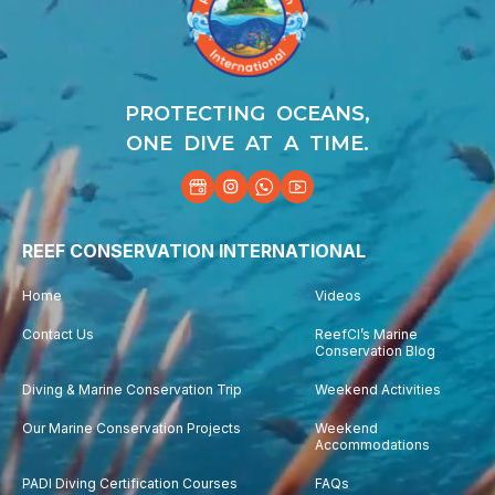
PROTECTING OCEANS,
ONE DIVE AT A TIME.
REEF CONSERVATION INTERNATIONAL
Home
Videos
Contact Us
ReefCI’s Marine
Conservation Blog
Diving & Marine Conservation Trip
Weekend Activities
Our Marine Conservation Projects
Weekend
Accommodations
PADI Diving Certification Courses
FAQs