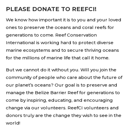
PLEASE DONATE TO REEFCI!
We know how important it is to you and your loved
ones to preserve the oceans and coral reefs for
generations to come. Reef Conservation
International is working hard to protect diverse
marine ecosystems and to secure thriving oceans
for the millions of marine life that call it home.
But we cannot do it without you. Will you join the
community of people who care about the future of
our planet’s oceans? Our goal is to preserve and
manage the Belize Barrier Reef for generations to
come by inspiring, educating, and encouraging
change via our volunteers. ReefCI volunteers and
donors truly are the change they wish to see in the
world!