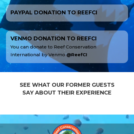
PAYPAL DONATION TO REEFCI
VENMO DONATION TO REEFCI
You can donate to Reef Conservation
International by Venmo
@ReefCI
SEE WHAT OUR FORMER GUESTS
SAY ABOUT THEIR EXPERIENCE
Video
Player