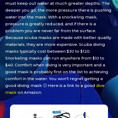
must keep out water at much greater depths. The
deeper you go, the more pressure there is pushing
water into the mask. With a snorkeling mask,
pressure is greatly reduced, and if there is a
problem you are never far from the surface.
Because scuba masks are made with better quality
materials, they are more expensive. Scuba diving
masks typically cost between $30 to $120.
Snorkeling masks can run anywhere from $10 to
$40. Comfort when diving is very important and a
good mask is probably first on the list to achieving
comfort in the water. You won’t regret getting a
good diving mask 🙂 Here is a link to a good
dive
mask
on Amazon.