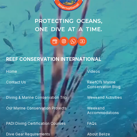
PROTECTING OCEANS,
ONE DIVE AT A TIME.
REEF CONSERVATION INTERNATIONAL
Home
Videos
Contact Us
ReefCI’s Marine
Conservation Blog
Diving & Marine Conservation Trip
Weekend Activities
Our Marine Conservation Projects
Weekend
Accommodations
PADI Diving Certification Courses
FAQs
Dive Gear Requirements
About Belize