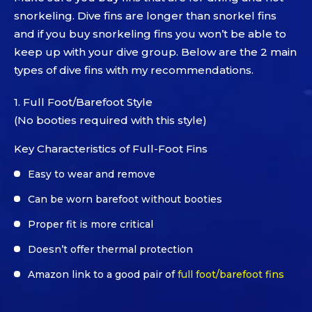
snorkeling. Dive fins are longer than snorkel fins
and if you buy snorkeling fins you won’t be able to
keep up with your dive group. Below are the 2 main
types of dive fins with my recommendations.
1. Full Foot/Barefoot Style
(No booties required with this style)
Key Characteristics of Full-Foot Fins
Easy to wear and remove
Can be worn barefoot without booties
Proper fit is more critical
Doesn’t offer thermal protection
Amazon link to a good pair of
full foot/barefoot fins