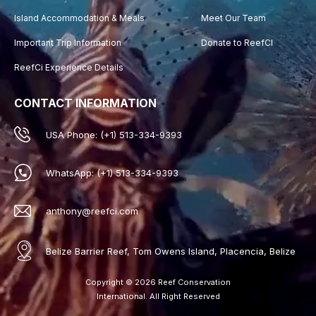
Island Accommodation & Meals
Meet Our Team
Important Trip Information
Donate to ReefCI
ReefCi Experience Details
CONTACT INFORMATION
USA Phone: (+1) 513-334-9393
WhatsApp: (+1) 513-334-9393
anthony@reefci.com
Belize Barrier Reef, Tom Owens Island, Placencia, Belize
Copyright © 2026 Reef Conservation
International. All Right Reserved