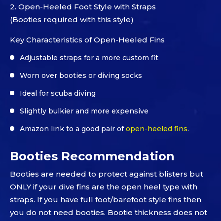
2. Open-Heeled Foot Style with Straps
(Booties required with this style)
Key Characteristics of Open-Heeled Fins
Adjustable straps for a more custom fit
Worn over booties or diving socks
Ideal for scuba diving
Slightly bulkier and more expensive
Amazon link to a good pair of
open-heeled fins
.
Booties Recommendation
Booties are needed to protect against blisters but
ONLY if your dive fins are the open heel type with
straps. If you have full foot/barefoot style fins then
you do not need booties. Bootie thickness does not