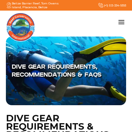
Belize Barrier Reef, Tom Owens
(+1) 513-334-9393
Island, Placencia, Belize
DIVE GEAR REQUIREMENTS,
RECOMMENDATIONS & FAQS
DIVE GEAR
REQUIREMENTS &