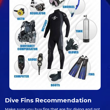
Dive Fins Recommendation
Make sure you buy fins that are for diving and not