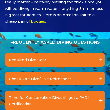
really matter – certainly nothing too thick since you
will be diving in warm water – anything 3mm or less
is great for booties. Here is an Amazon link to a
cheap pair of
booties
.
FREQUENTLY ASKED DIVING QUESTIONS
Required Dive Gear?
Check-Out Dive/Dive Refresher?
Time for Conservation Dives if I get a PADI
Certification?