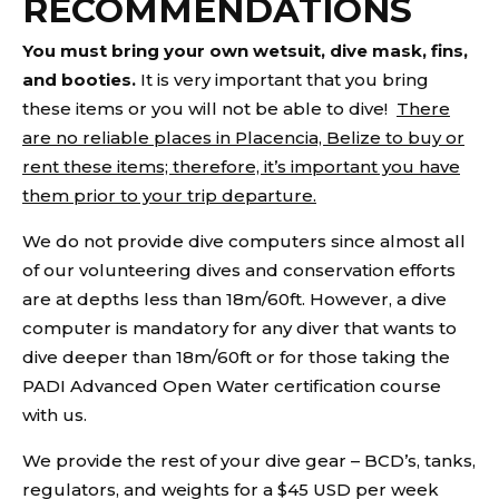
RECOMMENDATIONS
You must bring your own wetsuit, dive mask, fins,
and booties.
It is very important that you bring
these items or you will not be able to dive!
There
are no reliable places in Placencia, Belize to buy or
rent these items; therefore, it’s important you have
them prior to your trip departure.
We do not provide dive computers since almost all
of our volunteering dives and conservation efforts
are at depths less than 18m/60ft. However, a dive
computer is mandatory for any diver that wants to
dive deeper than 18m/60ft or for those taking the
PADI Advanced Open Water certification course
with us.
We provide the rest of your dive gear – BCD’s, tanks,
regulators, and weights for a $45 USD per week