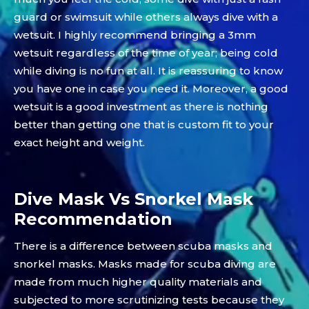
guard or swimsuit while others always dive with a
wetsuit. I highly recommend bringing a 3mm
wetsuit regardless of the time of year; being cold
while diving is no fun at all. It is reassuring to know
you have one in case you need it. Moreover, a good
wetsuit is a good investment as there is nothing
better than getting one that is custom fit to your
exact height and weight.
Dive Mask Vs Snorkel Mask
Recommendation
There is a difference between scuba masks and
snorkel masks. Masks made for scuba diving are
made from much higher quality materials and
subjected to more scrutinizing tests because they