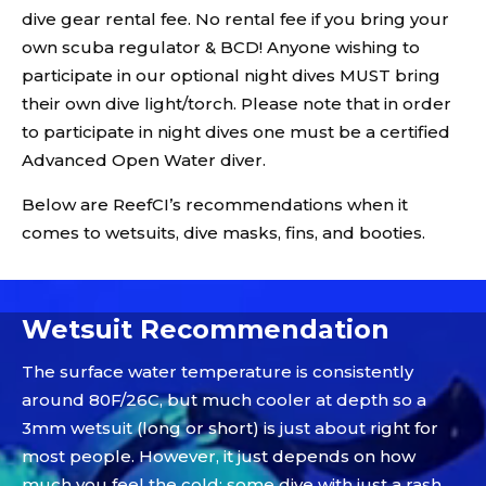
dive gear rental fee. No rental fee if you bring your
own scuba regulator & BCD! Anyone wishing to
participate in our optional night dives MUST bring
their own dive light/torch. Please note that in order
to participate in night dives one must be a certified
Advanced Open Water diver.
Below are ReefCI’s recommendations when it
comes to wetsuits, dive masks, fins, and booties.
Video
Player
Wetsuit Recommendation
The surface water temperature is consistently
around 80F/26C, but much cooler at depth so a
3mm wetsuit (long or short) is just about right for
most people. However, it just depends on how
much you feel the cold; some dive with just a rash