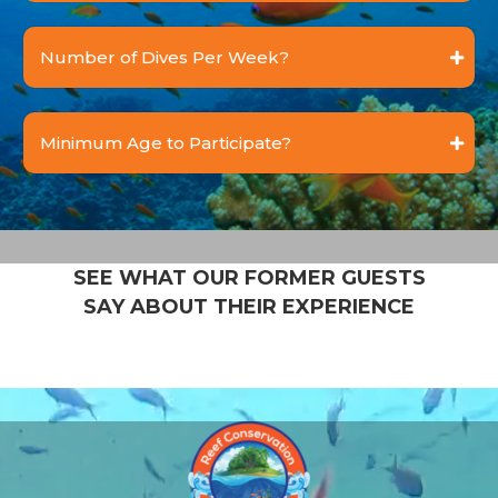
Number of Dives Per Week?
Minimum Age to Participate?
SEE WHAT OUR FORMER GUESTS
SAY ABOUT THEIR EXPERIENCE
Video
Player