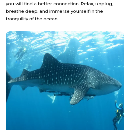
you will find a better connection. Relax, unplug,
breathe deep, and immerse yourself in the
tranquility of the ocean.