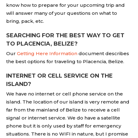
know how to prepare for your upcoming trip and
will answer many of your questions on what to
bring, pack, etc.
SEARCHING FOR THE BEST WAY TO GET
TO PLACENCIA, BELIZE?
Our
Getting Here Information
document describes
the best options for traveling to Placencia, Belize.
INTERNET OR CELL SERVICE ON THE
ISLAND?
We have no internet or cell phone service on the
island. The location of our island is very remote and
far from the mainland of Belize to receive a cell
signal or internet service. We do have a satellite
phone but it is only used by staff for emergency
situations. There is no WIFI in nature, but I promise