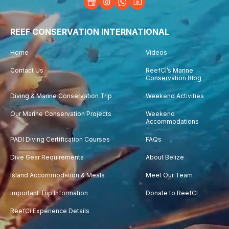
REEF CONSERVATION INTERNATIONAL
Home
Videos
Contact Us
ReefCI’s Marine
Conservation Blog
Diving & Marine Conservation Trip
Weekend Activities
Our Marine Conservation Projects
Weekend
Accommodations
PADI Diving Certification Courses
FAQs
Dive Gear Requirements
About Belize
Island Accommodation & Meals
Meet Our Team
Important Trip Information
Donate to ReefCI
ReefCi Experience Details