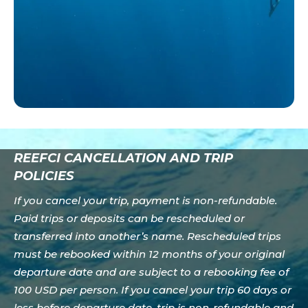
REEFCI CANCELLATION AND TRIP
POLICIES
If you cancel your trip, payment is non-refundable.
Paid trips or deposits can be rescheduled or
transferred into another’s name. Rescheduled trips
must be rebooked within 12 months of your original
departure date and are subject to a rebooking fee of
100 USD per person. If you cancel your trip 60 days or
less before departure date, trip is non-refundable and