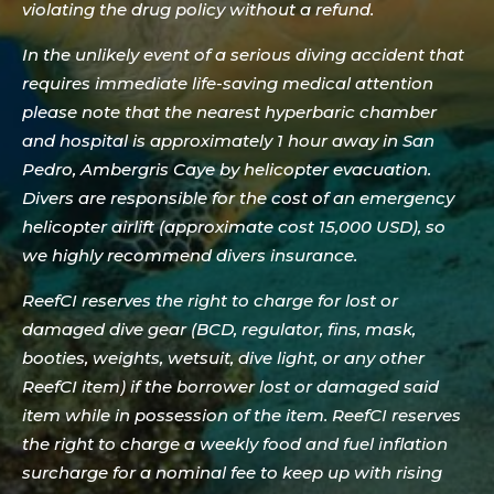
violating the drug policy without a refund.
In the unlikely event of a serious diving accident that
requires immediate life-saving medical attention
please note that the nearest hyperbaric chamber
and hospital is approximately 1 hour away in San
Pedro, Ambergris Caye by helicopter evacuation.
Divers are responsible for the cost of an emergency
helicopter airlift (approximate cost 15,000 USD), so
we highly recommend divers insurance.
ReefCI reserves the right to charge for lost or
damaged dive gear (BCD, regulator, fins, mask,
booties, weights, wetsuit, dive light, or any other
ReefCI item) if the borrower lost or damaged said
item while in possession of the item. ReefCI reserves
the right to charge a weekly food and fuel inflation
surcharge for a nominal fee to keep up with rising