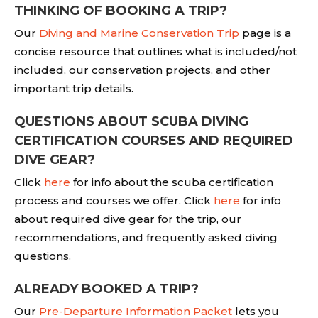
THINKING OF BOOKING A TRIP?
Our
Diving and Marine Conservation Trip
page is a
concise resource that outlines what is included/not
included, our conservation projects, and other
important trip details.
QUESTIONS ABOUT SCUBA DIVING
CERTIFICATION COURSES AND REQUIRED
DIVE GEAR?
Click
here
for info about the scuba certification
process and courses we offer. Click
here
for info
about required dive gear for the trip, our
recommendations, and frequently asked diving
questions.
ALREADY BOOKED A TRIP?
Our
Pre-Departure Information Packet
lets you