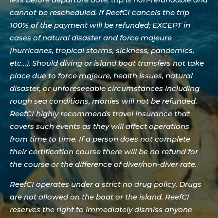
cannot be rescheduled. If ReefCI cancels the trip
100% of the payment will be refunded; EXCEPT in
cases of natural disaster and force majeure
(hurricanes, tropical storms, sickness, pandemics,
etc…). Should diving or island boat transfers not take
place due to force majeure, health issues, natural
disaster, or unforeseeable circumstances including
rough sea conditions, monies will not be refunded.
ReefCI highly recommends travel insurance that
covers such events as they will affect operations
from time to time. If a person does not complete
their certification course there will be no refund for
the course or the difference of diver/non-diver rate.
ReefCI operates under a strict no drug policy. Drugs
are not allowed on the boat or the island. ReefCI
reserves the right to immediately dismiss anyone