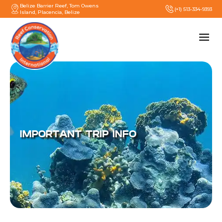
Belize Barrier Reef, Tom Owens
(+1) 513-334-9393
Island, Placencia, Belize
IMPORTANT TRIP INFO