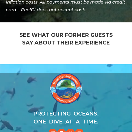
inflation costs. All payments must be made via credit
card – ReefCI does not accept cash.
SEE WHAT OUR FORMER GUESTS
SAY ABOUT THEIR EXPERIENCE
Video
Player
PROTECTING OCEANS,
ONE DIVE AT A TIME.