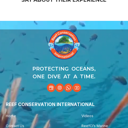
Video
Player
PROTECTING OCEANS,
ONE DIVE AT A TIME.
REEF CONSERVATION INTERNATIONAL
Home
Videos
Contact Us
ReefCI’s Marine