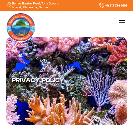
Belize Barrier Reef, Tom Owens
(+1) 513-334-9393
Island, Placencia, Belize
PRIVACY POLICY