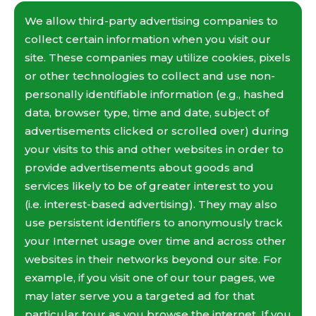
We allow third-party advertising companies to
collect certain information when you visit our
site. These companies may utilize cookies, pixels
or other technologies to collect and use non-
personally identifiable information (e.g., hashed
data, browser type, time and date, subject of
advertisements clicked or scrolled over) during
your visits to this and other websites in order to
provide advertisements about goods and
services likely to be of greater interest to you
(i.e. interest-based advertising). They may also
use persistent identifiers to anonymously track
your Internet usage over time and across other
websites in their networks beyond our site. For
example, if you visit one of our tour pages, we
may later serve you a targeted ad for that
particular tour as you browse the internet. If you