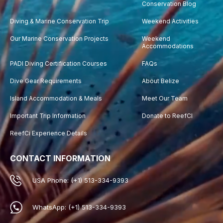
Conservation Blog
Diving & Marine Conservation Trip
Weekend Activities
Our Marine Conservation Projects
Weekend
Accommodations
PADI Diving Certification Courses
FAQs
Dive Gear Requirements
About Belize
Island Accommodation & Meals
Meet Our Team
Important Trip Information
Donate to ReefCI
ReefCi Experience Details
CONTACT INFORMATION
USA Phone: (+1) 513-334-9393
WhatsApp: (+1) 513-334-9393