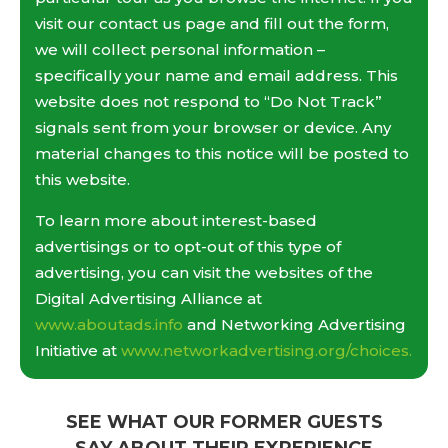
visit our contact us page and fill out the form,
we will collect personal information –
specifically your name and email address. This
website does not respond to “Do Not Track”
signals sent from your browser or device. Any
material changes to this notice will be posted to
this website.
To learn more about interest-based
advertisings or to opt-out of this type of
advertising, you can visit the websites of the
Digital Advertising Alliance at
www.aboutads.info
and Networking Advertising
Initiative at
www.networkadvertising.org/choices.
SEE WHAT OUR FORMER GUESTS
SAY ABOUT THEIR EXPERIENCE