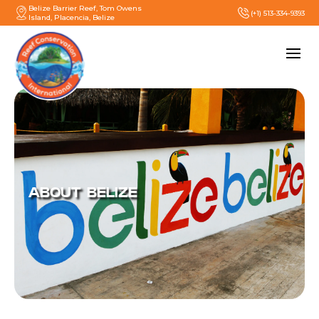
Belize Barrier Reef, Tom Owens
(+1) 513-334-9393
Island, Placencia, Belize
ABOUT BELIZE