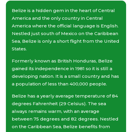
Belize is a hidden gem in the heart of Central
America and the only country in Central
America where the official language is English.
Nestled just south of Mexico on the Caribbean
Sea, Belize is only a short flight from the United
States.
Formerly known as British Honduras, Belize
gained its independence in 1981 so it is still a
developing nation. It is a small country and has
a population of less than 400,000 people.
Belize has a yearly average temperature of 84
degrees Fahrenheit (29 Celsius). The sea
always remains warm, with an average
between 75 degrees and 82 degrees. Nestled
on the Caribbean Sea, Belize benefits from