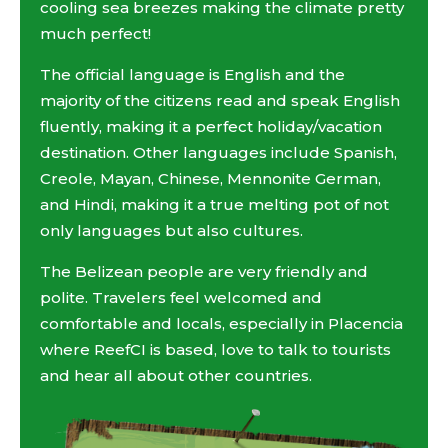
cooling sea breezes making the climate pretty
much perfect!
The official language is English and the
majority of the citizens read and speak English
fluently, making it a perfect holiday/vacation
destination. Other languages include Spanish,
Creole, Mayan, Chinese, Mennonite German,
and Hindi, making it a true melting pot of not
only languages but also cultures.
The Belizean people are very friendly and
polite. Travelers feel welcomed and
comfortable and locals, especially in Placencia
where ReefCI is based, love to talk to tourists
and hear all about other countries.