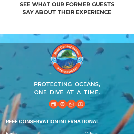
SEE WHAT OUR FORMER GUESTS
SAY ABOUT THEIR EXPERIENCE
Video
Player
PROTECTING OCEANS,
ONE DIVE AT A TIME.
REEF CONSERVATION INTERNATIONAL
Home
Videos