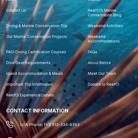
Contact Us
ReefCI’s Marine
Conservation Blog
Diving & Marine Conservation Trip
Weekend Activities
Our Marine Conservation Projects
Weekend
Accommodations
PADI Diving Certification Courses
FAQs
Dive Gear Requirements
About Belize
Island Accommodation & Meals
Meet Our Team
Important Trip Information
Donate to ReefCI
ReefCi Experience Details
CONTACT INFORMATION
USA Phone: (+1) 513-334-9393