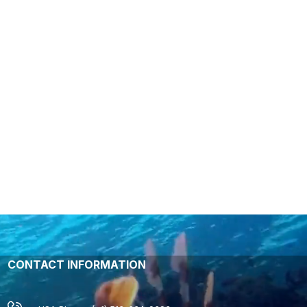
CONTACT INFORMATION