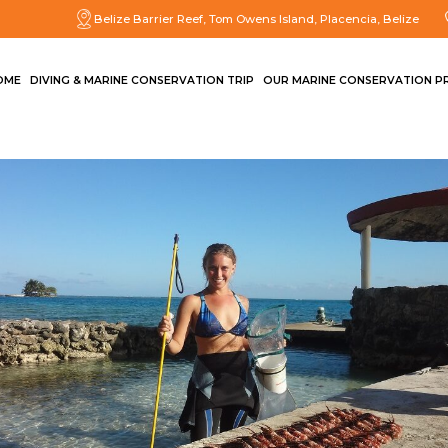
Belize Barrier Reef, Tom Owens Island, Placencia, Belize
OME
DIVING & MARINE CONSERVATION TRIP
OUR MARINE CONSERVATION P