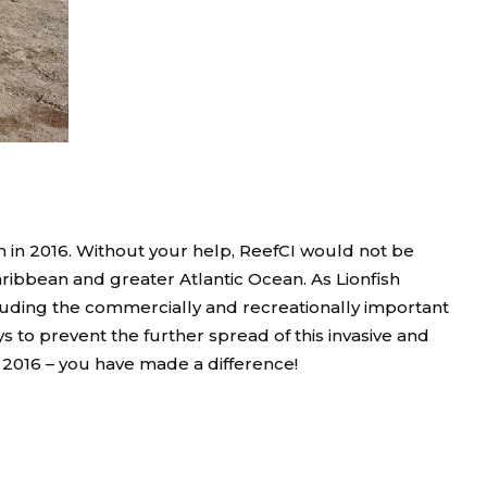
h in 2016. Without your help, ReefCI would not be
aribbean and greater Atlantic Ocean. As Lionfish
luding the commercially and recreationally important
 to prevent the further spread of this invasive and
n 2016 – you have made a difference!