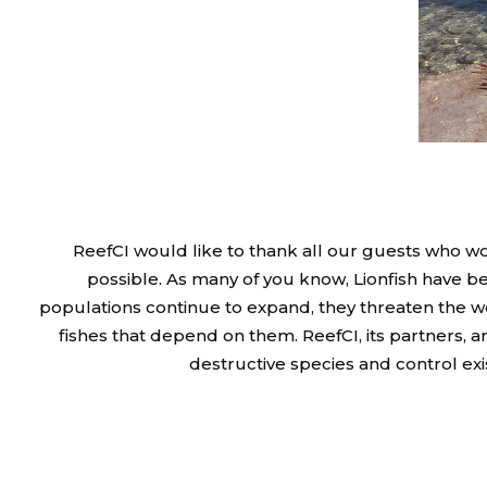
ReefCI would like to thank all our guests who wo
possible. As many of you know, Lionfish have be
populations continue to expand, they threaten the w
fishes that depend on them. ReefCI, its partners, 
destructive species and control exi