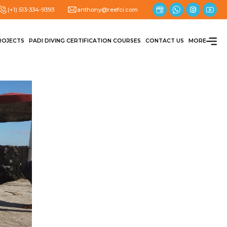
(+1) 513-334-9393
anthony@reefci.com
ROJECTS
PADI DIVING CERTIFICATION COURSES
CONTACT US
MORE