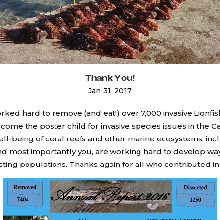
Thank You!
Jan 31, 2017
rked hard to remove (and eat!) over 7,000 invasive Lionfis
come the poster child for invasive species issues in the C
ell-being of coral reefs and other marine ecosystems, inc
and most importantly you, are working hard to develop ways
sting populations. Thanks again for all who contributed i