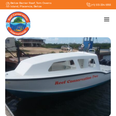
Belize Barrier Reef, Tom Owens
(+1) 513-334-9393
Island, Placencia, Belize