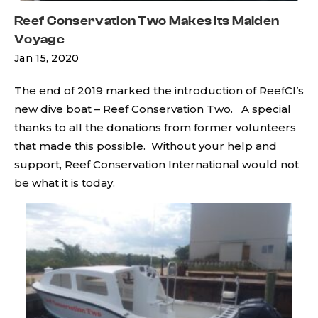
Reef Conservation Two Makes Its Maiden
Voyage
Jan 15, 2020
The end of 2019 marked the introduction of ReefCI’s
new dive boat – Reef Conservation Two. A special
thanks to all the donations from former volunteers
that made this possible. Without your help and
support, Reef Conservation International would not
be what it is today.