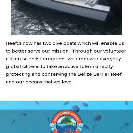
ReefCI now has two dive boats which will enable us
to better serve our mission. Through our volunteer
citizen-scientist programs, we empower everyday
global citizens to take an active role in directly
protecting and conserving the Belize Barrier Reef
and our oceans that we love.
Video
Player