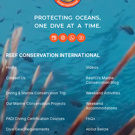
PROTECTING OCEANS,
ONE DIVE AT A TIME.
REEF CONSERVATION INTERNATIONAL
Home
Videos
Contact Us
ReefCI’s Marine
Conservation Blog
Diving & Marine Conservation Trip
Weekend Activities
Our Marine Conservation Projects
Weekend
Accommodations
PADI Diving Certification Courses
FAQs
Dive Gear Requirements
About Belize