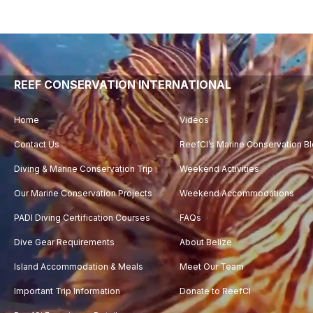
Video
Player
REEF CONSERVATION INTERNATIONAL
Home
Videos
Contact Us
ReefCI’s Marine Conservation B
Diving & Marine Conservation Trip
Weekend Activities
Our Marine Conservation Projects
Weekend Accommodations
PADI Diving Certification Courses
FAQs
Dive Gear Requirements
About Belize
Island Accommodation & Meals
Meet Our Team
Important Trip Information
Donate to ReefCI