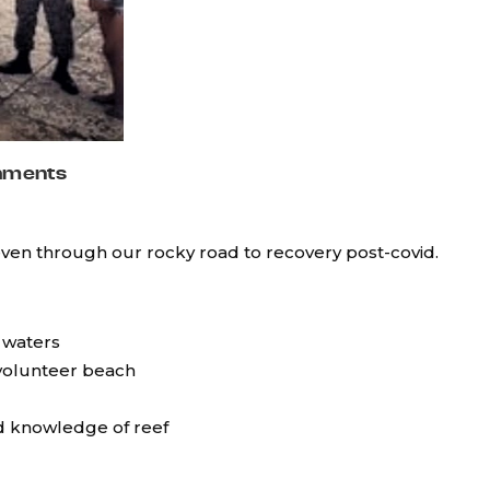
hments
even through our rocky road to recovery post-covid.
 waters
 volunteer beach
nd knowledge of reef