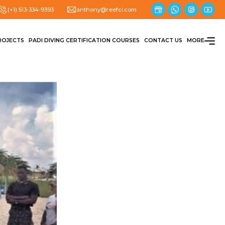
(+1) 513-334-9393
anthony@reefci.com
ROJECTS
PADI DIVING CERTIFICATION COURSES
CONTACT US
MORE