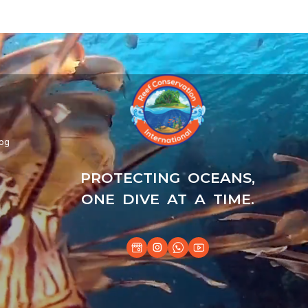
log
PROTECTING OCEANS,
ONE DIVE AT A TIME.