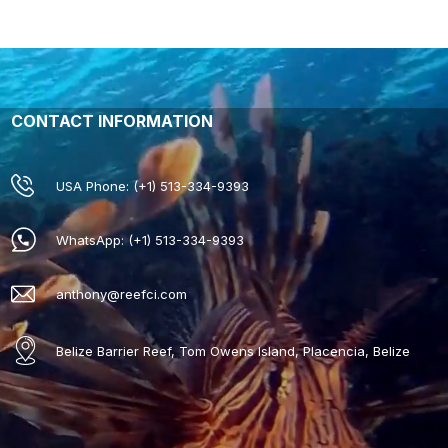
CONTACT INFORMATION
USA Phone: (+1) 513-334-9393
WhatsApp: (+1) 513-334-9393
anthony@reefci.com
Belize Barrier Reef, Tom Owens Island, Placencia, Belize