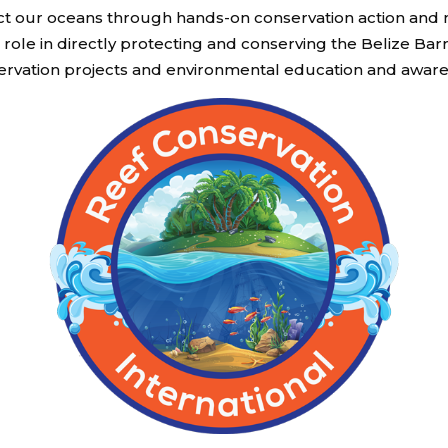
otect our oceans through hands-on conservation action a
role in directly protecting and conserving the Belize Bar
ervation projects and environmental education and aware