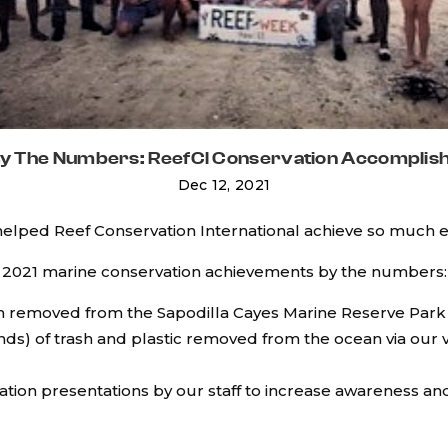
By The Numbers: ReefCI Conservation Accomplis
Dec 12, 2021
 helped Reef Conservation International achieve so much 
2021 marine conservation achievements by the numbers:
ish removed from the Sapodilla Cayes Marine Reserve Park
nds) of trash and plastic removed from the ocean via our
ation presentations by our staff to increase awareness a