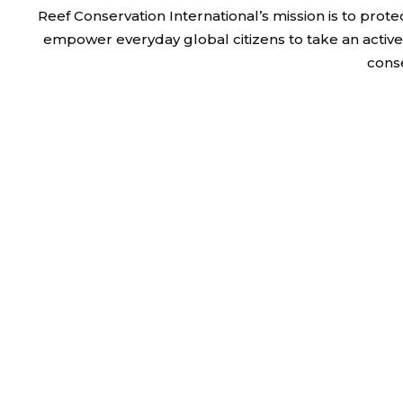
Reef Conservation International’s mission is to pr
empower everyday global citizens to take an active 
cons