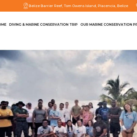
Belize Barrier Reef, Tom Owens Island, Placencia, Belize
OME
DIVING & MARINE CONSERVATION TRIP
OUR MARINE CONSERVATION P