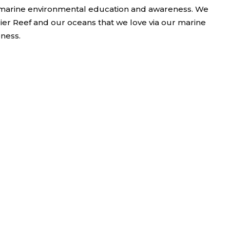
nd marine environmental education and awareness. We
rier Reef and our oceans that we love via our marine
ness.