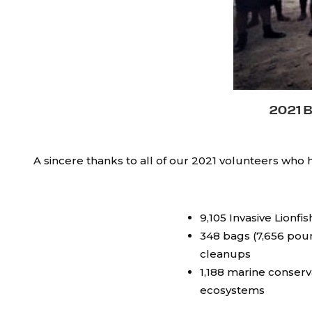
2021 
A sincere thanks to all of our 2021 volunteers who
9,105 Invasive Lionf
348 bags (7,656 pou
cleanups
1,188 marine conserv
ecosystems