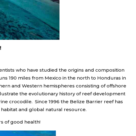
!
cientists who have studied the origins and composition
runs 190 miles from Mexico in the north to Honduras in
orthern and Western hemispheres consisting of offshore
llustrate the evolutionary history of reef development
ine crocodile. Since 1996 the Belize Barrier reef has
 habitat and global natural resource.
s of good health!