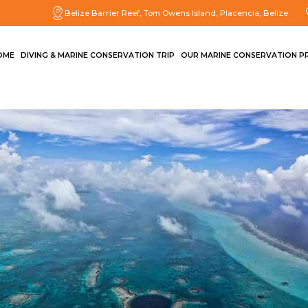
Belize Barrier Reef, Tom Owens Island, Placencia, Belize
OME
DIVING & MARINE CONSERVATION TRIP
OUR MARINE CONSERVATION P