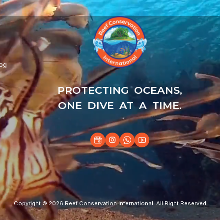
log
PROTECTING OCEANS,
ONE DIVE AT A TIME.
Copyright © 2026 Reef Conservation International. All Right Reserved