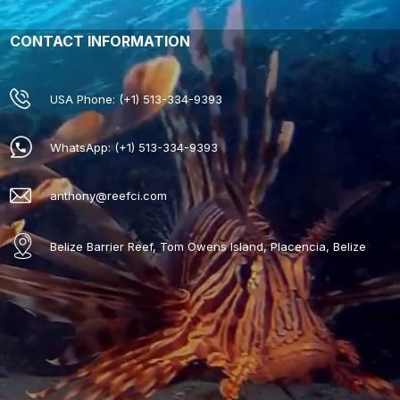
CONTACT INFORMATION
USA Phone: (+1) 513-334-9393
WhatsApp: (+1) 513-334-9393
anthony@reefci.com
Belize Barrier Reef, Tom Owens Island, Placencia, Belize