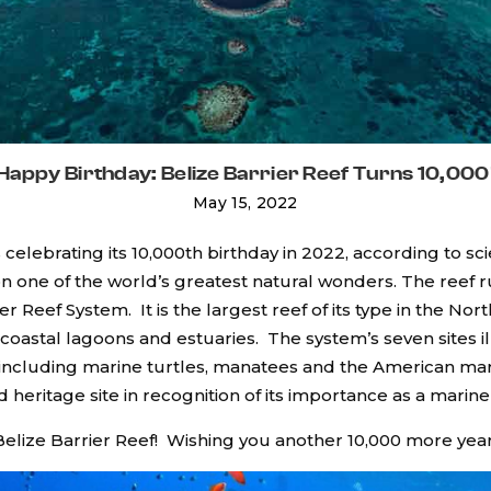
Happy Birthday: Belize Barrier Reef Turns 10,000
May 15, 2022
is celebrating its 10,000th birthday in 2022, according to s
ion one of the world’s greatest natural wonders. The reef 
er Reef System. It is the largest reef of its type in the N
coastal lagoons and estuaries. The system’s seven sites i
, including marine turtles, manatees and the American mar
ritage site in recognition of its importance as a marine
elize Barrier Reef! Wishing you another 10,000 more year