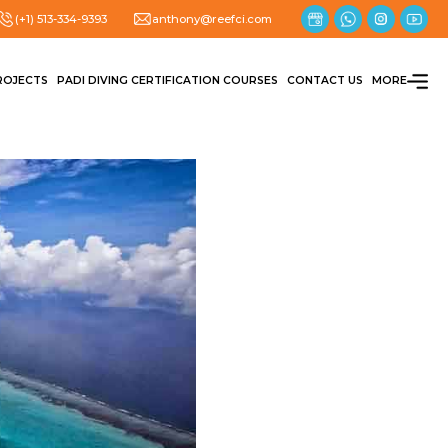
(+1) 513-334-9393
anthony@reefci.com
ROJECTS
PADI DIVING CERTIFICATION COURSES
CONTACT US
MORE