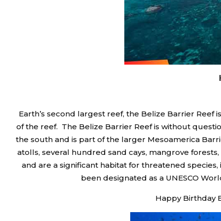
Earth’s second largest reef, the Belize Barrier Reef 
of the reef. The Belize Barrier Reef is without quest
the south and is part of the larger Mesoamerica Barri
atolls, several hundred sand cays, mangrove forests, 
and are a significant habitat for threatened species
been designated as a UNESCO World he
Happy Birthday B