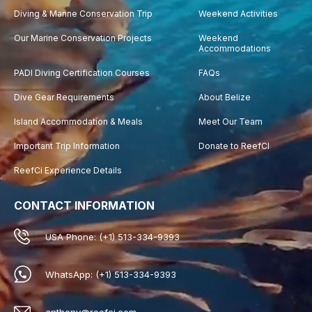
Diving & Marine Conservation Trip
Weekend Activities
Our Marine Conservation Projects
Weekend
Accommodations
PADI Diving Certification Courses
FAQs
Dive Gear Requirements
About Belize
Island Accommodation & Meals
Meet Our Team
Important Trip Information
Donate to ReefCI
ReefCi Experience Details
CONTACT INFORMATION
USA Phone: (+1) 513-334-9393
WhatsApp: (+1) 513-334-9393