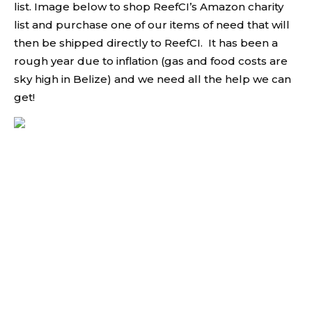
list. Image below to shop ReefCI’s Amazon charity
list and purchase one of our items of need that will
then be shipped directly to ReefCI. It has been a
rough year due to inflation (gas and food costs are
sky high in Belize) and we need all the help we can
get!