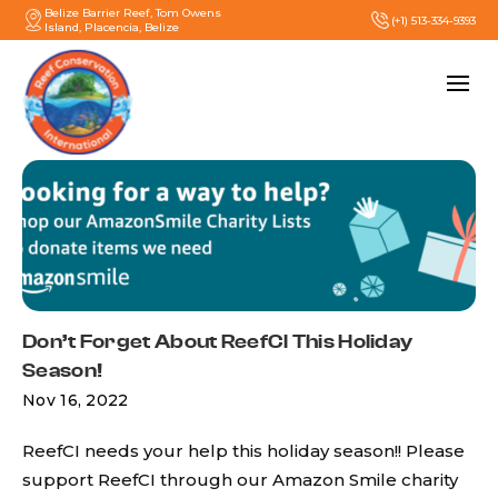
Belize Barrier Reef, Tom Owens
(+1) 513-334-9393
Island, Placencia, Belize
Don’t Forget About ReefCI This Holiday
Season!
Nov 16, 2022
ReefCI needs your help this holiday season!! Please
support ReefCI through our Amazon Smile charity