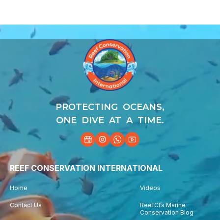
Video
Player
PROTECTING OCEANS,
ONE DIVE AT A TIME.
REEF CONSERVATION INTERNATIONAL
Home
Videos
Contact Us
ReefCI’s Marine
Conservation Blog