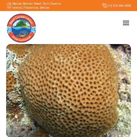
Belize Barrier Reef, Tom Owens
(+1) 513-334-9393
Island, Placencia, Belize