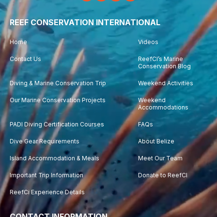
REEF CONSERVATION INTERNATIONAL
Home
Videos
Contact Us
ReefCI’s Marine
Conservation Blog
Diving & Marine Conservation Trip
Weekend Activities
Our Marine Conservation Projects
Weekend
Accommodations
PADI Diving Certification Courses
FAQs
Dive Gear Requirements
About Belize
Island Accommodation & Meals
Meet Our Team
Important Trip Information
Donate to ReefCI
ReefCi Experience Details
CONTACT INFORMATION