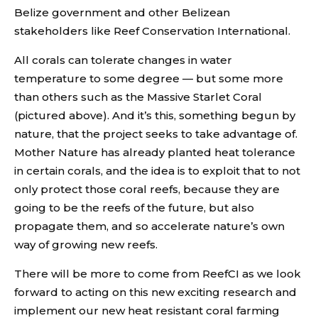
Belize government and other Belizean
stakeholders like Reef Conservation International.
All corals can tolerate changes in water
temperature to some degree — but some more
than others such as the Massive Starlet Coral
(pictured above). And it’s this, something begun by
nature, that the project seeks to take advantage of.
Mother Nature has already planted heat tolerance
in certain corals, and the idea is to exploit that to not
only protect those coral reefs, because they are
going to be the reefs of the future, but also
propagate them, and so accelerate nature’s own
way of growing new reefs.
There will be more to come from ReefCI as we look
forward to acting on this new exciting research and
implement our new heat resistant coral farming