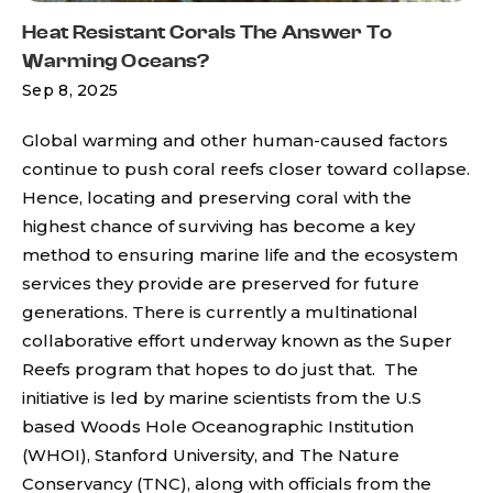
Heat Resistant Corals The Answer To
Warming Oceans?
Sep 8, 2025
Global warming and other human-caused factors
continue to push coral reefs closer toward collapse.
Hence, locating and preserving coral with the
highest chance of surviving has become a key
method to ensuring marine life and the ecosystem
services they provide are preserved for future
generations. There is currently a multinational
collaborative effort underway known as the Super
Reefs program that hopes to do just that. The
initiative is led by marine scientists from the U.S
based Woods Hole Oceanographic Institution
(WHOI), Stanford University, and The Nature
Conservancy (TNC), along with officials from the