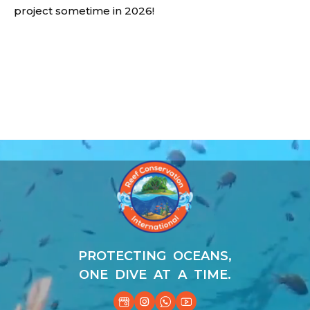
project sometime in 2026!
Video
Player
PROTECTING OCEANS,
ONE DIVE AT A TIME.