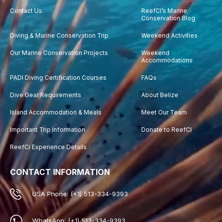
Contact Us
ReefCI’s Marine
Conservation Blog
Diving & Marine Conservation Trip
Weekend Activities
Our Marine Conservation Projects
Weekend
Accommodations
PADI Diving Certification Courses
FAQs
Dive Gear Requirements
About Belize
Island Accommodation & Meals
Meet Our Team
Important Trip Information
Donate to ReefCI
ReefCi Experience Details
CONTACT INFORMATION
USA Phone: (+1) 513-334-9393
WhatsApp: (+1) 513-334-9393