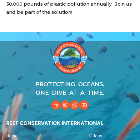
30,000 pounds of plastic pollution annually. Join us
and be part of the solution!
Video
Player
PROTECTING OCEANS,
ONE DIVE AT A TIME.
REEF CONSERVATION INTERNATIONAL
Home
Videos