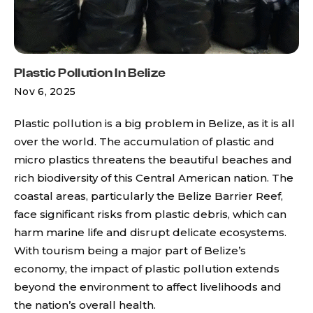
Plastic Pollution In Belize
Nov 6, 2025
Plastic pollution is a big problem in Belize, as it is all
over the world. The accumulation of plastic and
micro plastics threatens the beautiful beaches and
rich biodiversity of this Central American nation. The
coastal areas, particularly the Belize Barrier Reef,
face significant risks from plastic debris, which can
harm marine life and disrupt delicate ecosystems.
With tourism being a major part of Belize’s
economy, the impact of plastic pollution extends
beyond the environment to affect livelihoods and
the nation’s overall health.