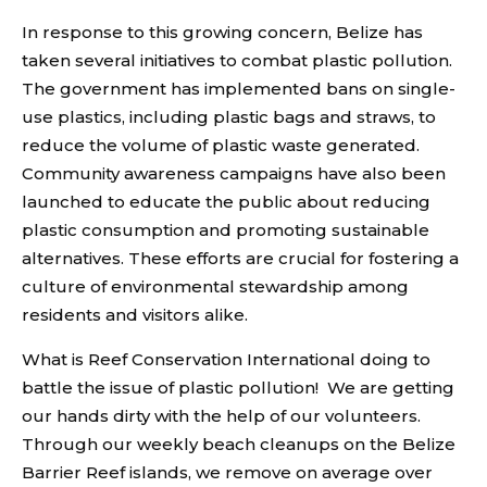
In response to this growing concern, Belize has
taken several initiatives to combat plastic pollution.
The government has implemented bans on single-
use plastics, including plastic bags and straws, to
reduce the volume of plastic waste generated.
Community awareness campaigns have also been
launched to educate the public about reducing
plastic consumption and promoting sustainable
alternatives. These efforts are crucial for fostering a
culture of environmental stewardship among
residents and visitors alike.
What is Reef Conservation International doing to
battle the issue of plastic pollution! We are getting
our hands dirty with the help of our volunteers.
Through our weekly beach cleanups on the Belize
Barrier Reef islands, we remove on average over