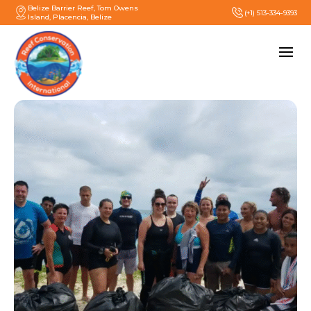
Belize Barrier Reef, Tom Owens
(+1) 513-334-9393
Island, Placencia, Belize