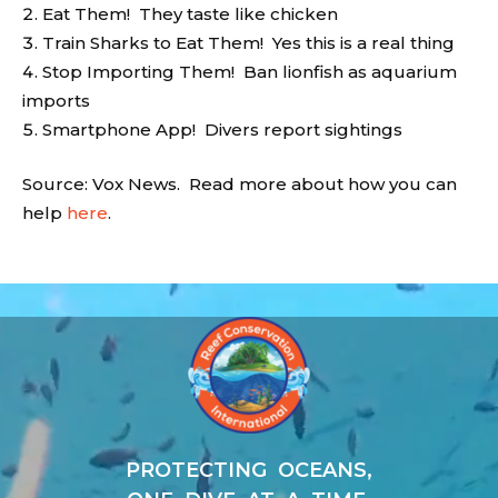
Eat Them! They taste like chicken
Train Sharks to Eat Them! Yes this is a real thing
Stop Importing Them! Ban lionfish as aquarium
imports
Smartphone App! Divers report sightings
Source: Vox News. Read more about how you can
help
here
.
Video
Player
PROTECTING OCEANS,