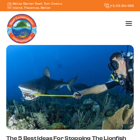
Belize Barrier Reef, Tom Owens
(+1) 513-334-9393
Island, Placencia, Belize
The 5 Best Ideas For Stopping The Lionfish