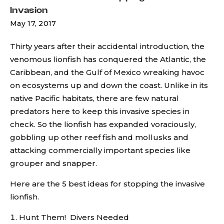
Invasion
May 17, 2017
Thirty years after their accidental introduction, the
venomous lionfish has conquered the Atlantic, the
Caribbean, and the Gulf of Mexico wreaking havoc
on ecosystems up and down the coast. Unlike in its
native Pacific habitats, there are few natural
predators here to keep this invasive species in
check. So the lionfish has expanded voraciously,
gobbling up other reef fish and mollusks and
attacking commercially important species like
grouper and snapper.
Here are the 5 best ideas for stopping the invasive
lionfish.
Hunt Them! Divers Needed