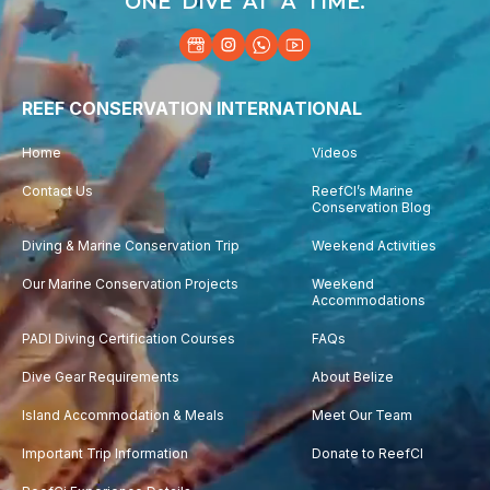
ONE DIVE AT A TIME.
REEF CONSERVATION INTERNATIONAL
Home
Videos
Contact Us
ReefCI’s Marine
Conservation Blog
Diving & Marine Conservation Trip
Weekend Activities
Our Marine Conservation Projects
Weekend
Accommodations
PADI Diving Certification Courses
FAQs
Dive Gear Requirements
About Belize
Island Accommodation & Meals
Meet Our Team
Important Trip Information
Donate to ReefCI