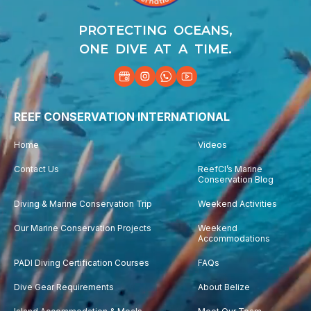
PROTECTING OCEANS,
ONE DIVE AT A TIME.
REEF CONSERVATION INTERNATIONAL
Home
Videos
Contact Us
ReefCI’s Marine
Conservation Blog
Diving & Marine Conservation Trip
Weekend Activities
Our Marine Conservation Projects
Weekend
Accommodations
PADI Diving Certification Courses
FAQs
Dive Gear Requirements
About Belize