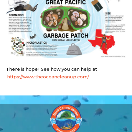
There is hope! See how you can help at
https://www.theoceancleanup.com/
Video
Player