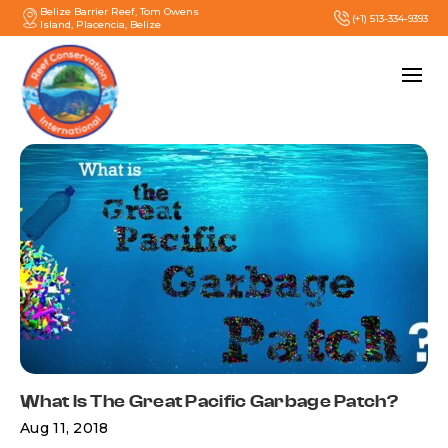
Belize Barrier Reef, Tom Owens
(+1) 513-334-9393
Island, Placencia, Belize
What Is The Great Pacific Garbage Patch?
Aug 11, 2018