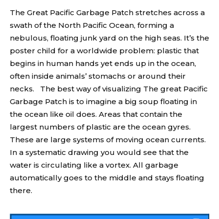
The Great Pacific Garbage Patch stretches across a
swath of the North Pacific Ocean, forming a
nebulous, floating junk yard on the high seas. It’s the
poster child for a worldwide problem: plastic that
begins in human hands yet ends up in the ocean,
often inside animals’ stomachs or around their
necks. The best way of visualizing The great Pacific
Garbage Patch is to imagine a big soup floating in
the ocean like oil does. Areas that contain the
largest numbers of plastic are the ocean gyres.
These are large systems of moving ocean currents.
In a systematic drawing you would see that the
water is circulating like a vortex. All garbage
automatically goes to the middle and stays floating
there.