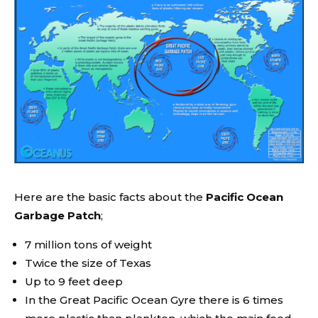
Here are the basic facts about the
Pacific Ocean
Garbage Patch
;
7 million tons of weight
Twice the size of Texas
Up to 9 feet deep
In the Great Pacific Ocean Gyre there is 6 times