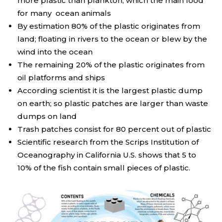
more plastic than plankton, which the main food
for many ocean animals
By estimation 80% of the plastic originates from
land; floating in rivers to the ocean or blew by the
wind into the ocean
The remaining 20% of the plastic originates from
oil platforms and ships
According scientist it is the largest plastic dump
on earth; so plastic patches are larger than waste
dumps on land
Trash patches consist for 80 percent out of plastic
Scientific research from the Scrips Institution of
Oceanography in California U.S. shows that 5 to
10% of the fish contain small pieces of plastic.