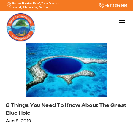
Belize Barrier Reef, Tom Owens
(+1) 513-334-9393
Island, Placencia, Belize
8 Things You Need To Know About The Great
Blue Hole
Aug 8, 2019