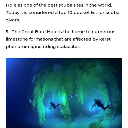
Hole as one of the best scuba sites in the world.
Today it is considered a top 10 bucket list for scuba
divers.
5. The Great Blue Hole is the home to numerous
limestone formations that are affected by karst
phenomena, including stalactites.