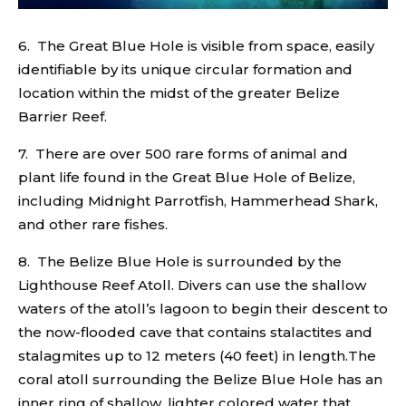
6. The Great Blue Hole is visible from space, easily
identifiable by its unique circular formation and
location within the midst of the greater Belize
Barrier Reef.
7. There are over 500 rare forms of animal and
plant life found in the Great Blue Hole of Belize,
including Midnight Parrotfish, Hammerhead Shark,
and other rare fishes.
8. The Belize Blue Hole is surrounded by the
Lighthouse Reef Atoll. Divers can use the shallow
waters of the atoll’s lagoon to begin their descent to
the now-flooded cave that contains stalactites and
stalagmites up to 12 meters (40 feet) in length.The
coral atoll surrounding the Belize Blue Hole has an
inner ring of shallow, lighter colored water that