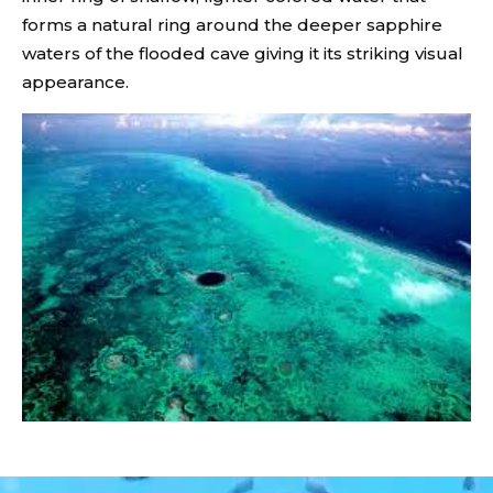
forms a natural ring around the deeper sapphire
waters of the flooded cave giving it its striking visual
appearance.
Video