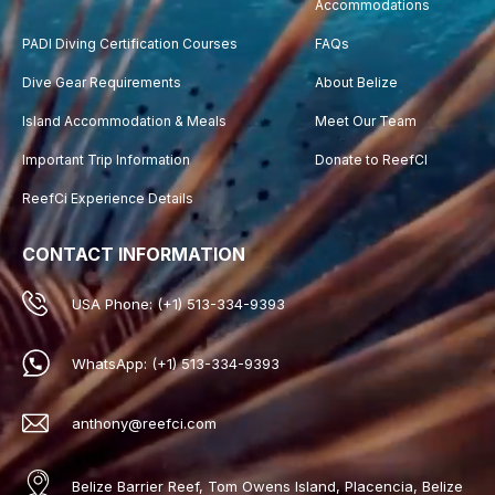
Accommodations
PADI Diving Certification Courses
FAQs
Dive Gear Requirements
About Belize
Island Accommodation & Meals
Meet Our Team
Important Trip Information
Donate to ReefCI
ReefCi Experience Details
CONTACT INFORMATION
USA Phone: (+1) 513-334-9393
WhatsApp: (+1) 513-334-9393
anthony@reefci.com
Belize Barrier Reef, Tom Owens Island, Placencia, Belize