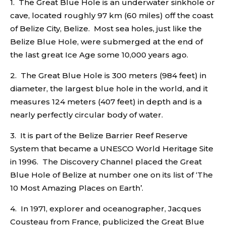
1. The Great Blue Hole is an underwater sinkhole or
cave, located roughly 97 km (60 miles) off the coast
of Belize City, Belize. Most sea holes, just like the
Belize Blue Hole, were submerged at the end of
the last great Ice Age some 10,000 years ago.
2. The Great Blue Hole is 300 meters (984 feet) in
diameter, the largest blue hole in the world, and it
measures 124 meters (407 feet) in depth and is a
nearly perfectly circular body of water.
3. It is part of the Belize Barrier Reef Reserve
System that became a UNESCO World Heritage Site
in 1996. The Discovery Channel placed the Great
Blue Hole of Belize at number one on its list of ‘The
10 Most Amazing Places on Earth’.
4. In 1971, explorer and oceanographer, Jacques
Cousteau from France, publicized the Great Blue