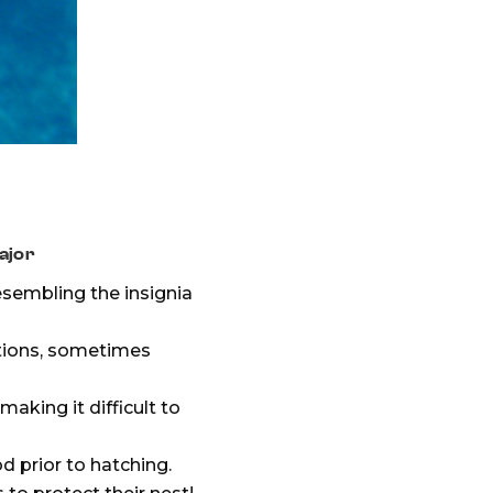
ajor
esembling the insignia
ations, sometimes
aking it difficult to
d prior to hatching.