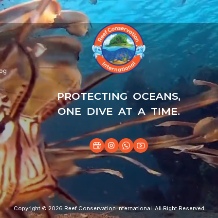
log
PROTECTING OCEANS,
ONE DIVE AT A TIME.
Copyright © 2026 Reef Conservation International. All Right Reserved