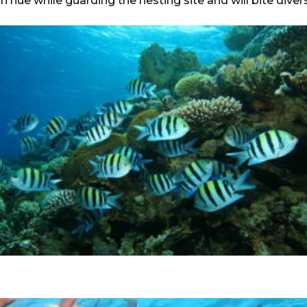
 hue while guarding the nesting site and will bite divers