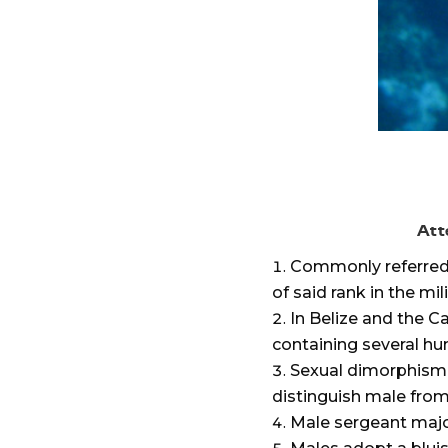
Att
Commonly referred t
of said rank in the mil
In Belize and the 
containing several hun
Sexual dimorphism i
distinguish male from
Male sergeant major