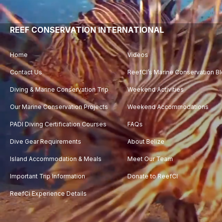
Player
REEF CONSERVATION INTERNATIONAL
Home
Videos
Contact Us
ReefCI’s Marine Conservation B
Diving & Marine Conservation Trip
Weekend Activities
Our Marine Conservation Projects
Weekend Accommodations
PADI Diving Certification Courses
FAQs
Dive Gear Requirements
About Belize
Island Accommodation & Meals
Meet Our Team
Important Trip Information
Donate to ReefCI
ReefCi Experience Details