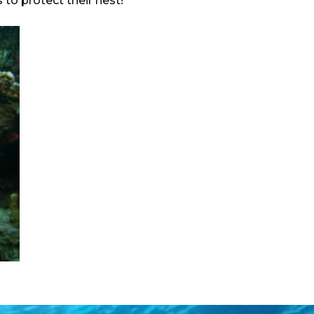
 to protect their nest!