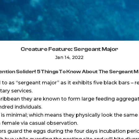
Creature Feature: Sergeant Major
Jan 14, 2022
ention Solider! 5 Things To Know About The Sergeant M
o as “sergeant major” as it exhibits five black bars – r
itary services.
Caribbean they are known to form large feeding aggreg
dred individuals.
s minimal; which means they physically look the same m
 female via casual observation.
s guard the eggs during the four days incubation perio