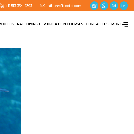
(+1) 513-334-9393
anthony@reefci.com
ROJECTS
PADI DIVING CERTIFICATION COURSES
CONTACT US
MORE