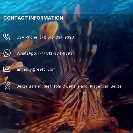
CONTACT INFORMATION
USA Phone: (+1) 513-334-9393
WhatsApp: (+1) 513-334-9393
anthony@reefci.com
Belize Barrier Reef, Tom Owens Island, Placencia, Belize