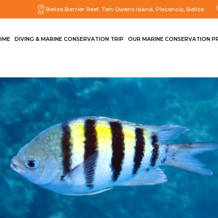
Belize Barrier Reef, Tom Owens Island, Placencia, Belize
OME
DIVING & MARINE CONSERVATION TRIP
OUR MARINE CONSERVATION P